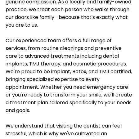
genuine compassion. As a locally and family-owned
practice, we treat each person who walks through
our doors like family—because that's exactly what
you are to us.
Our experienced team offers a full range of
services, from routine cleanings and preventive
care to advanced treatments including dental
implants, TMJ therapy, and cosmetic procedures.
We're proud to be implant, Botox, and TMJ certified,
bringing specialized expertise to every
appointment. Whether you need emergency care
or you're ready to transform your smile, we'll create
a treatment plan tailored specifically to your needs
and goals.
We understand that visiting the dentist can feel
stressful, which is why we've cultivated an