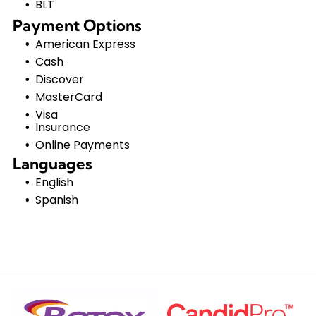
BLT
Payment Options
American Express
Cash
Discover
MasterCard
Visa
Insurance
Online Payments
Languages
English
Spanish