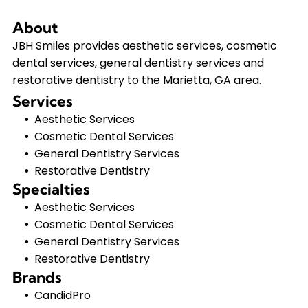
About
JBH Smiles provides aesthetic services, cosmetic
dental services, general dentistry services and
restorative dentistry to the Marietta, GA area.
Services
Aesthetic Services
Cosmetic Dental Services
General Dentistry Services
Restorative Dentistry
Specialties
Aesthetic Services
Cosmetic Dental Services
General Dentistry Services
Restorative Dentistry
Brands
CandidPro