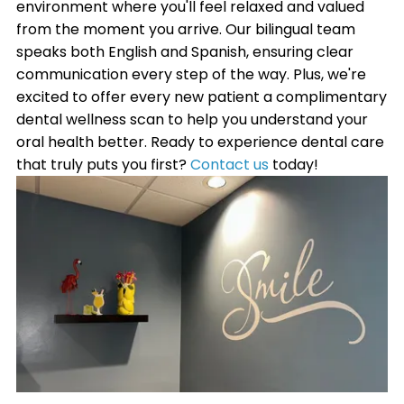
environment where you'll feel relaxed and valued
from the moment you arrive. Our bilingual team
speaks both English and Spanish, ensuring clear
communication every step of the way. Plus, we're
excited to offer every new patient a complimentary
dental wellness scan to help you understand your
oral health better. Ready to experience dental care
that truly puts you first?
Contact us
today!