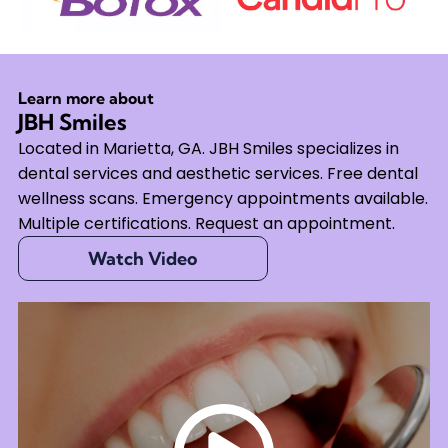
Learn more about
JBH Smiles
Located in Marietta, GA. JBH Smiles specializes in
dental services and aesthetic services. Free dental
wellness scans. Emergency appointments available.
Multiple certifications. Request an appointment.
Watch Video