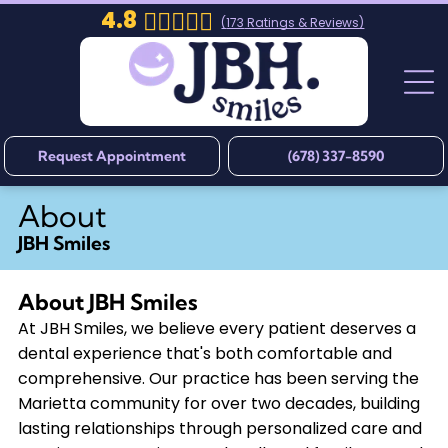
4.8
(
173
Ratings & Reviews)
Request Appointment
(678) 337-8590
About
JBH Smiles
About
JBH Smiles
At JBH Smiles, we believe every patient deserves a
dental experience that's both comfortable and
comprehensive. Our practice has been serving the
Marietta community for over two decades, building
lasting relationships through personalized care and