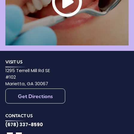
VISIT US
1295 Terrell Mill Rd SE
#102
Marietta
,
GA
30067
Get Directions
CONTACT US
(678) 337-8590