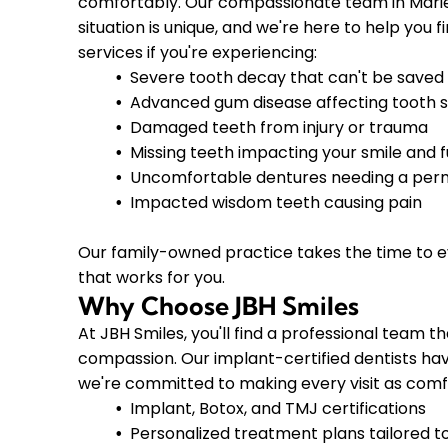
comfortably. Our compassionate team in Marie
situation is unique, and we're here to help you 
services if you're experiencing:
Severe tooth decay that can't be saved
Advanced gum disease affecting tooth st
Damaged teeth from injury or trauma
Missing teeth impacting your smile and 
Uncomfortable dentures needing a per
Impacted wisdom teeth causing pain
Our family-owned practice takes the time to e
that works for you.
Why Choose JBH Smiles
At JBH Smiles, you'll find a professional team
compassion. Our implant-certified dentists ha
we're committed to making every visit as comfo
Implant, Botox, and TMJ certifications
Personalized treatment plans tailored t