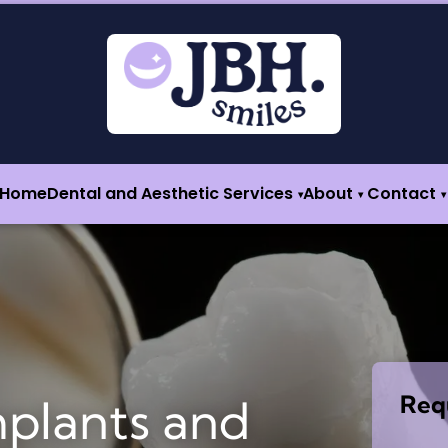
Home
Dental and Aesthetic Services
About
Contact
▾
▾
▾
Req
mplants and