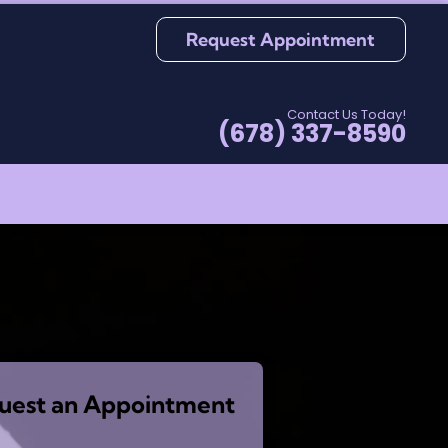
Request Appointment
Contact Us Today!
(678) 337-8590
uest an Appointment