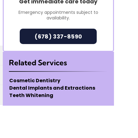
Get immediate care today
Emergency appointments subject to
availability.
(678) 337-8590
Related Services
Cosmetic Dentistry
Dental Implants and Extractions
Teeth Whitening