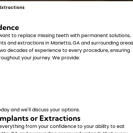
Extractions
idence
nt to replace missing teeth with permanent solutions,
ts and extractions in Marietta, GA and surrounding areas
two decades of experience to every procedure, ensuring
roughout your journey. We provide:
day and we'll discuss your options.
mplants or Extractions
verything from your confidence to your ability to eat