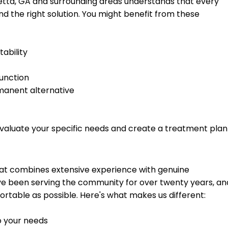
tta, GA and surrounding areas understands that every
find the right solution. You might benefit from these
ability
function
manent alternative
valuate your specific needs and create a treatment plan
 that combines extensive experience with genuine
ve been serving the community for over twenty years, an
rtable as possible. Here's what makes us different:
o your needs