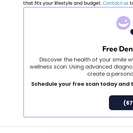
and discuss realistic expectations for your spe
that fits your lifestyle and budget.
Contact us
t
Free Den
Discover the health of your smile
wellness scan. Using advanced diagnost
create a personal
Schedule your free scan today and t
(67