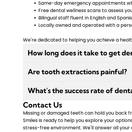
Same-day emergency appointments wh
Free dental wellness scans to assess you
Bilingual staff fluent in English and Spani
Locally owned and operated with a pers
We're dedicated to helping you achieve a healthy
How long does it take to get de
The dental implant process typically takes sev
Are tooth extractions painful?
extraction (if needed), the implant post is 
with the bone in a process called osseointeg
Modern tooth extractions are performed with 
custom crown. At JBH Smiles, we'll create a 
What's the success rate of dent
the procedure. You may feel pressure, but n
keep you comfortable throughout each stag
prioritizes your comfort and offers sedation op
Contact Us
Dental implants have a success rate of ap
we'll provide detailed aftercare instructi
professionals and properly cared for. At JBH 
Missing or damaged teeth can hold you back fro
smooth recovery.
years of experience performing these proced
Smiles is ready to help you explore your option
oral hygiene, and overall health. We'll evalu
stress-free environment. We'll answer all your