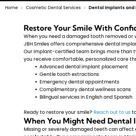
Home
Cosmetic Dental Services
Dental Implants and 
Restore Your Smile With Conf
When you need a damaged tooth removed or wa
JBH Smiles offers comprehensive dental implan
Our implant-certified team brings more than 
you receive comfortable, personalized care th
Advanced dental implant placement
Gentle tooth extractions
Emergency dental appointments
Complimentary dental wellness scans
Bilingual services in English and Spanish
Ready to restore your smile?
Reach out to us
to
When You Might Need Dental I
Missing or severely damaged teeth can affect e