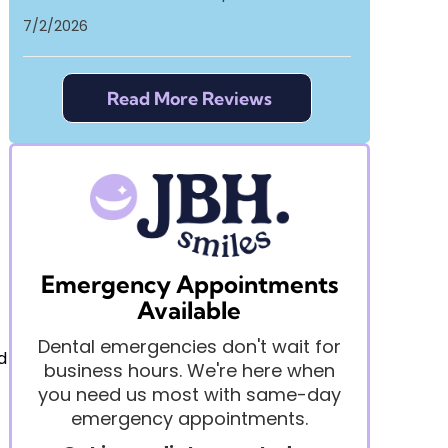
7/2/2026
Read More Reviews
Emergency Appointments
Available
Dental emergencies don't wait for
d
business hours. We're here when
you need us most with same-day
emergency appointments.