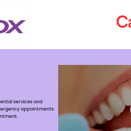
dental services and
 Emergency appointments
intment.