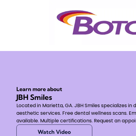
Learn more about
JBH Smiles
Located in Marietta, GA. JBH Smiles specializes in 
aesthetic services. Free dental wellness scans.
available. Multiple certifications. Request an appo
Watch Video