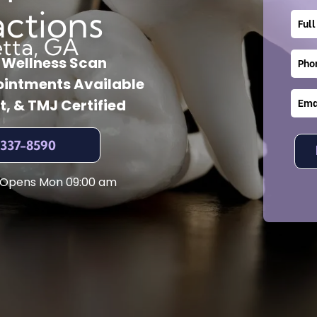
actions
etta, GA
l Wellness Scan
intments Available
t, & TMJ Certified
 337-8590
 Opens Mon 09:00 am