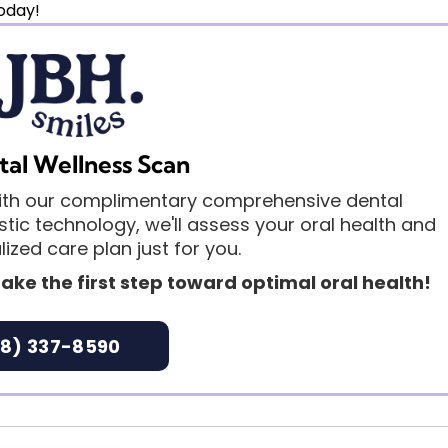
cific situation.
oday!
tal Wellness Scan
 with our complimentary comprehensive dental
ic technology, we'll assess your oral health and
ized care plan just for you.
ake the first step toward optimal oral health!
8) 337-8590