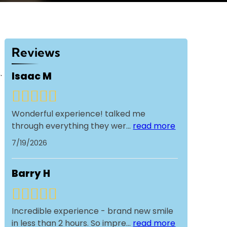
Reviews
.
Isaac M
Wonderful experience! talked me
through everything they wer
...
read more
7/19/2026
Barry H
Incredible experience - brand new smile
in less than 2 hours. So impre
...
read more