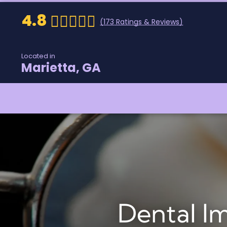
4.8
(
173
Ratings & Reviews)
Located in
Marietta, GA
Dental I