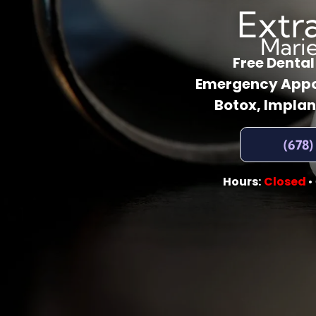
Extr
Mari
Free Denta
Emergency Appo
Botox, Implan
(678)
Hours:
Closed
•