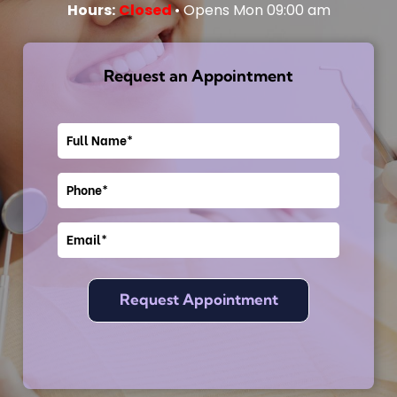
Hours:
Closed
• Opens Mon 09:00 am
Request an Appointment