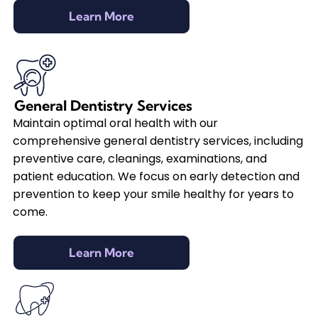
Learn More
General Dentistry Services
Maintain optimal oral health with our
comprehensive general dentistry services, including
preventive care, cleanings, examinations, and
patient education. We focus on early detection and
prevention to keep your smile healthy for years to
come.
Learn More