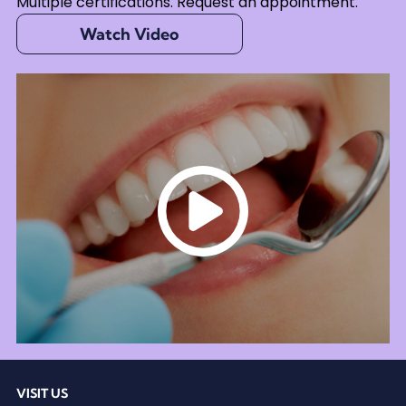
Multiple certifications. Request an appointment.
Watch Video
VISIT US