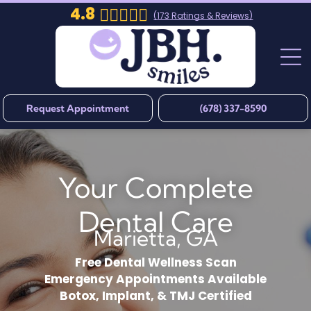
4.8
(
173
Ratings & Reviews)
Request Appointment
(678) 337-8590
Your Complete
Dental Care
Marietta, GA
Free Dental Wellness Scan
Emergency Appointments Available
Botox, Implant, & TMJ Certified