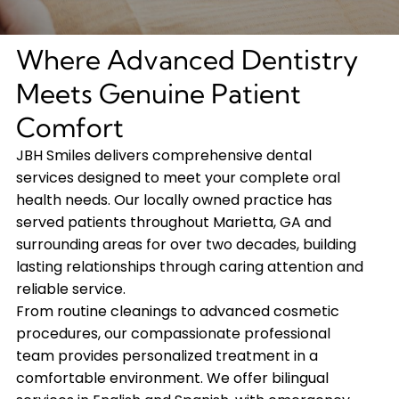
Where Advanced Dentistry
Meets Genuine Patient
Comfort
JBH Smiles delivers comprehensive dental
services designed to meet your complete oral
health needs. Our locally owned practice has
served patients throughout Marietta, GA and
surrounding areas for over two decades, building
lasting relationships through caring attention and
reliable service.
From routine cleanings to advanced cosmetic
procedures, our compassionate professional
team provides personalized treatment in a
comfortable environment. We offer bilingual