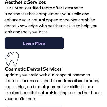
Aesthetic Services
Our Botox-certified team offers aesthetic
treatments that complement your smile and
enhance your natural appearance. We combine
dental knowledge with aesthetic skills to help you
look and feel your best.
Learn More
Cosmetic Dental Services
Update your smile with our range of cosmetic
dental solutions designed to address discoloration,
gaps, chips, and misalignment. Our skilled team
creates beautiful, natural-looking results that boost
your confidence.