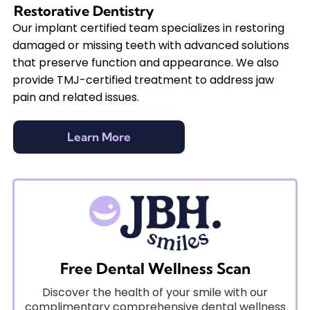
Restorative Dentistry
Our implant certified team specializes in restoring
damaged or missing teeth with advanced solutions
that preserve function and appearance. We also
provide TMJ-certified treatment to address jaw
pain and related issues.
Learn More
Free Dental Wellness Scan
Discover the health of your smile with our
complimentary comprehensive dental wellness