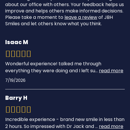
about our office with others. Your feedback helps us
improve and helps others make informed decisions.
Please take a moment to
leave a review
of JBH
Smiles and let others know what you think.
Isaac M
Wonderful experience! talked me through
everything they were doing and I left su
...
read more
7/19/2026
Barry H
Incredible experience - brand new smile in less than
2 hours. So impressed with Dr Jack and
...
read more