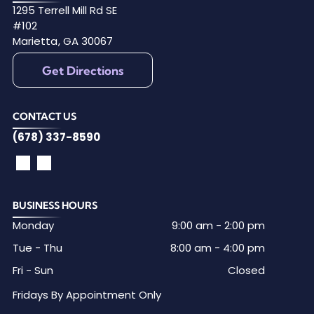
1295 Terrell Mill Rd SE
#102
Marietta
,
GA
30067
Get Directions
CONTACT US
(678) 337-8590
BUSINESS HOURS
Monday
9:00 am
-
2:00 pm
Tue - Thu
8:00 am
-
4:00 pm
Fri - Sun
Closed
Fridays By Appointment Only