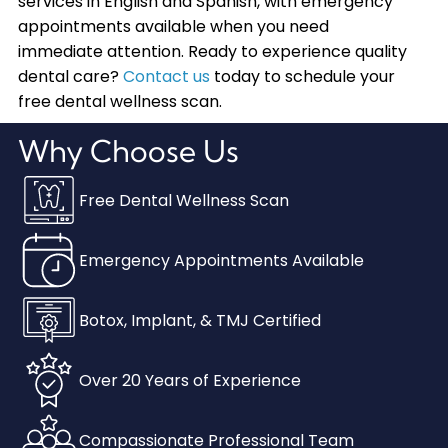
services in English and Spanish, with emergency
appointments available when you need
immediate attention. Ready to experience quality
dental care?
Contact us
today to schedule your
free dental wellness scan.
Why Choose Us
Free Dental Wellness Scan
Emergency Appointments Available
Botox, Implant, & TMJ Certified
Over 20 Years of Experience
Compassionate Professional Team