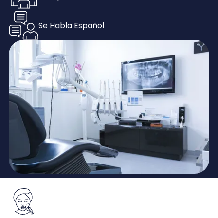
Se Habla Español