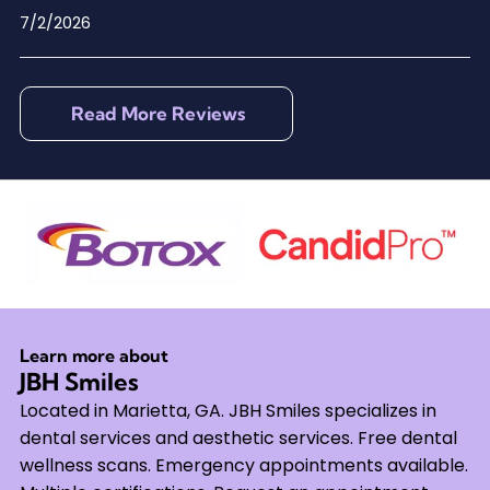
7/2/2026
Read More Reviews
Learn more about
JBH Smiles
Located in Marietta, GA. JBH Smiles specializes in
dental services and aesthetic services. Free dental
wellness scans. Emergency appointments available.