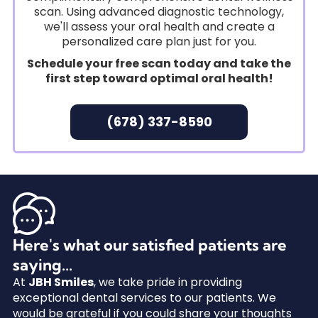
scan. Using advanced diagnostic technology,
we'll assess your oral health and create a
personalized care plan just for you.
Schedule your free scan today and take the
first step toward optimal oral health!
(678) 337-8590
Here's what our satisfied patients are
saying...
At
JBH Smiles
, we take pride in providing
exceptional dental services to our patients. We
would be grateful if you could share your thoughts