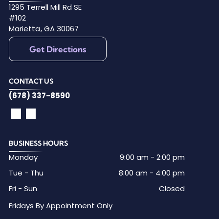
1295 Terrell Mill Rd SE
#102
Marietta
,
GA
30067
Get Directions
CONTACT US
(678) 337-8590
BUSINESS HOURS
Monday
9:00 am
-
2:00 pm
Tue - Thu
8:00 am
-
4:00 pm
Fri - Sun
Closed
Fridays By Appointment Only