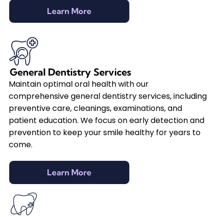
Learn More
General Dentistry Services
Maintain optimal oral health with our
comprehensive general dentistry services, including
preventive care, cleanings, examinations, and
patient education. We focus on early detection and
prevention to keep your smile healthy for years to
come.
Learn More