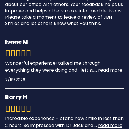
about our office with others. Your feedback helps us
improve and helps others make informed decisions.
Please take a moment to
leave a review
of JBH
Smiles and let others know what you think.
Isaac M
Wonderful experience! talked me through
everything they were doing and I left su
...
read more
7/19/2026
Barry H
Incredible experience - brand new smile in less than
2 hours. So impressed with Dr Jack and
...
read more