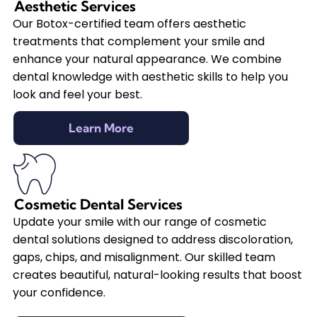
Aesthetic Services
Our Botox-certified team offers aesthetic
treatments that complement your smile and
enhance your natural appearance. We combine
dental knowledge with aesthetic skills to help you
look and feel your best.
Learn More
Cosmetic Dental Services
Update your smile with our range of cosmetic
dental solutions designed to address discoloration,
gaps, chips, and misalignment. Our skilled team
creates beautiful, natural-looking results that boost
your confidence.