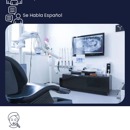
Se Habla Español