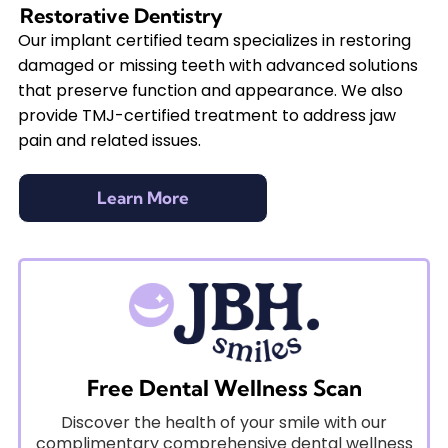
Restorative Dentistry
Our implant certified team specializes in restoring
damaged or missing teeth with advanced solutions
that preserve function and appearance. We also
provide TMJ-certified treatment to address jaw
pain and related issues.
Learn More
Free Dental Wellness Scan
Discover the health of your smile with our
complimentary comprehensive dental wellness