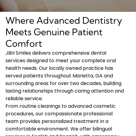
Where Advanced Dentistry
Meets Genuine Patient
Comfort
JBH Smiles delivers comprehensive dental
services designed to meet your complete oral
health needs. Our locally owned practice has
served patients throughout Marietta, GA and
surrounding areas for over two decades, building
lasting relationships through caring attention and
reliable service.
From routine cleanings to advanced cosmetic
procedures, our compassionate professional
team provides personalized treatment in a
comfortable environment. We offer bilingual