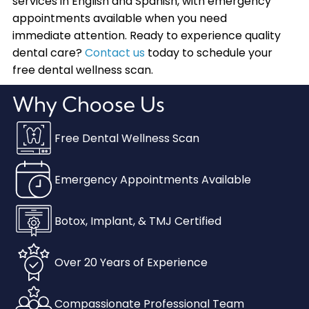
services in English and Spanish, with emergency
appointments available when you need
immediate attention. Ready to experience quality
dental care?
Contact us
today to schedule your
free dental wellness scan.
Why Choose Us
Free Dental Wellness Scan
Emergency Appointments Available
Botox, Implant, & TMJ Certified
Over 20 Years of Experience
Compassionate Professional Team