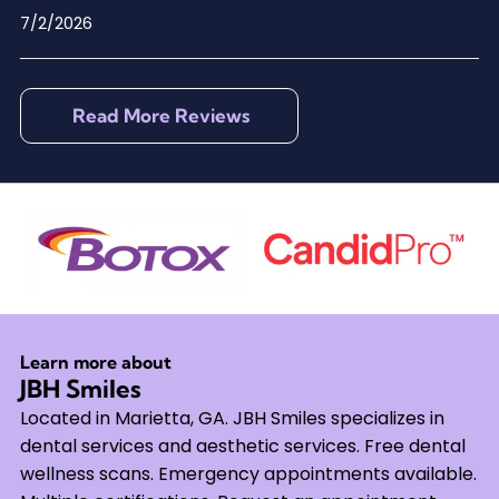
7/2/2026
Read More Reviews
Learn more about
JBH Smiles
Located in Marietta, GA. JBH Smiles specializes in
dental services and aesthetic services. Free dental
wellness scans. Emergency appointments available.