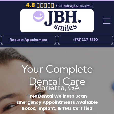
4.8
(
173
Ratings & Reviews)
Request Appointment
(678) 337-8590
Your Complete
Dental Care
Marietta, GA
Free Dental Wellness Scan
Emergency Appointments Available
Botox, Implant, & TMJ Certified