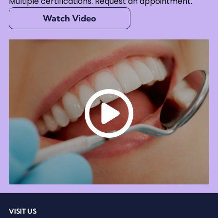
Multiple certifications. Request an appointment.
Watch Video
VISIT US