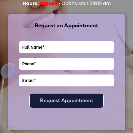
Hours:
Closed
• Opens Mon 09:00 am
Request an Appointment