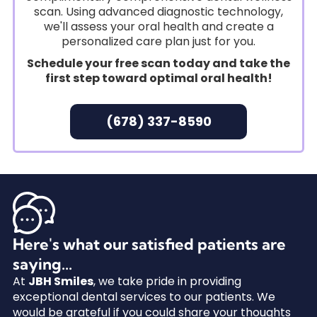
scan. Using advanced diagnostic technology,
we'll assess your oral health and create a
personalized care plan just for you.
Schedule your free scan today and take the
first step toward optimal oral health!
(678) 337-8590
Here's what our satisfied patients are
saying...
At
JBH Smiles
, we take pride in providing
exceptional dental services to our patients. We
would be grateful if you could share your thoughts