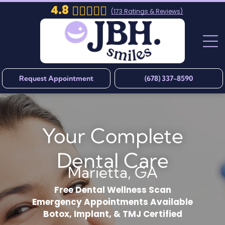
4.8
(
173
Ratings & Reviews)
Request Appointment
(678) 337-8590
Your Complete
Dental Care
Marietta, GA
Free Dental Wellness Scan
Emergency Appointments Available
Botox, Implant, & TMJ Certified