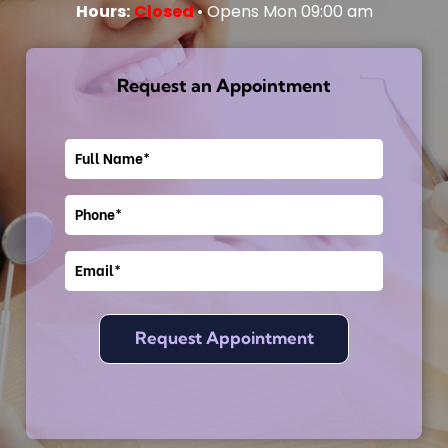
Hours:
Closed
• Opens Mon 09:00 am
Request an Appointment