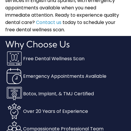
services in English and Spanish, with emergency
appointments available when you need
immediate attention. Ready to experience quality
dental care?
Contact us
today to schedule your
free dental wellness scan.
Why Choose Us
Free Dental Wellness Scan
Emergency Appointments Available
Botox, Implant, & TMJ Certified
Over 20 Years of Experience
Compassionate Professional Team