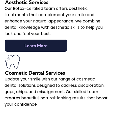
Aesthetic Services
Our Botox-certified team offers aesthetic
treatments that complement your smile and
enhance your natural appearance. We combine
dental knowledge with aesthetic skills to help you
look and feel your best.
Learn More
Cosmetic Dental Services
Update your smile with our range of cosmetic
dental solutions designed to address discoloration,
gaps, chips, and misalignment. Our skilled team
creates beautiful, natural-looking results that boost
your confidence.