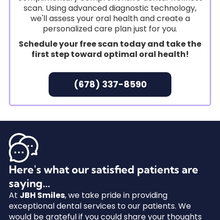
scan. Using advanced diagnostic technology,
we'll assess your oral health and create a
personalized care plan just for you.
Schedule your free scan today and take the
first step toward optimal oral health!
(678) 337-8590
Here's what our satisfied patients are
saying...
At
JBH Smiles
, we take pride in providing
exceptional dental services to our patients. We
would be grateful if you could share your thoughts