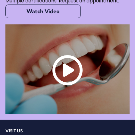
Multiple certifications. Request an appointment.
Watch Video
VISIT US