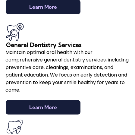
Learn More
General Dentistry Services
Maintain optimal oral health with our
comprehensive general dentistry services, including
preventive care, cleanings, examinations, and
patient education. We focus on early detection and
prevention to keep your smile healthy for years to
come.
Learn More