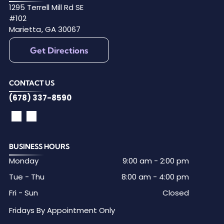
1295 Terrell Mill Rd SE
#102
Marietta
,
GA
30067
Get Directions
CONTACT US
(678) 337-8590
BUSINESS HOURS
Monday
9:00 am
-
2:00 pm
Tue - Thu
8:00 am
-
4:00 pm
Fri - Sun
Closed
Fridays By Appointment Only