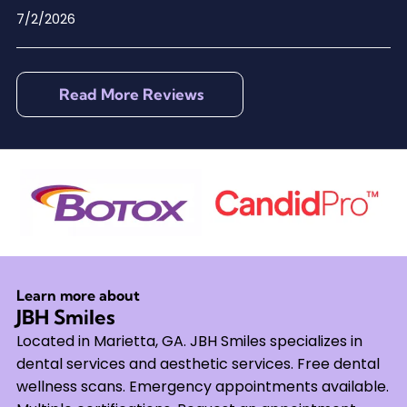
7/2/2026
Read More Reviews
Learn more about
JBH Smiles
Located in Marietta, GA. JBH Smiles specializes in
dental services and aesthetic services. Free dental
wellness scans. Emergency appointments available.