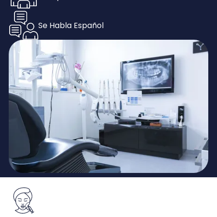
Se Habla Español