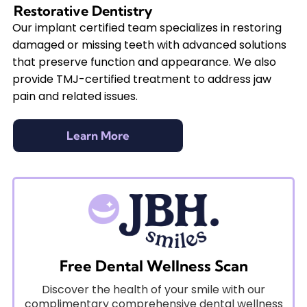
Restorative Dentistry
Our implant certified team specializes in restoring
damaged or missing teeth with advanced solutions
that preserve function and appearance. We also
provide TMJ-certified treatment to address jaw
pain and related issues.
Learn More
Free Dental Wellness Scan
Discover the health of your smile with our
complimentary comprehensive dental wellness