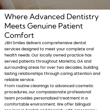
Where Advanced Dentistry
Meets Genuine Patient
Comfort
JBH Smiles delivers comprehensive dental
services designed to meet your complete oral
health needs. Our locally owned practice has
served patients throughout Marietta, GA and
surrounding areas for over two decades, building
lasting relationships through caring attention and
reliable service.
From routine cleanings to advanced cosmetic
procedures, our compassionate professional
team provides personalized treatment in a
comfortable environment. We offer bilingual