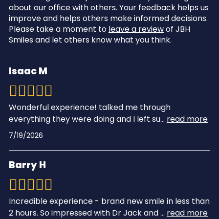
about our office with others. Your feedback helps us
improve and helps others make informed decisions.
Please take a moment to
leave a review
of JBH
Smiles and let others know what you think.
Isaac M
Wonderful experience! talked me through
everything they were doing and I left su
...
read more
7/19/2026
Barry H
Incredible experience - brand new smile in less than
2 hours. So impressed with Dr Jack and
...
read more