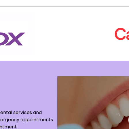
dental services and
 Emergency appointments
intment.