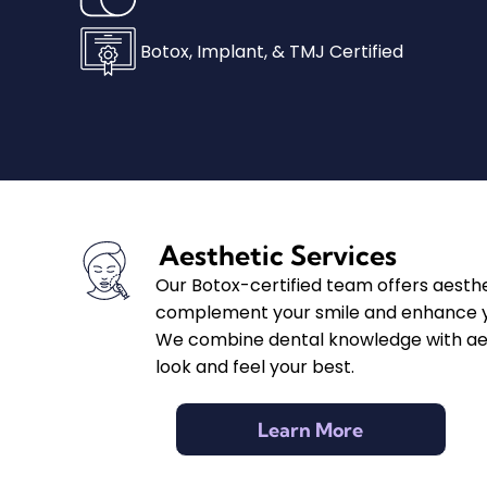
Botox, Implant, & TMJ Certified
Aesthetic Services
Our Botox-certified team offers aesth
complement your smile and enhance y
We combine dental knowledge with aest
look and feel your best.
Learn More