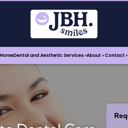
Home
Dental and Aesthetic Services
About
Contact
▾
▾
▾
Req