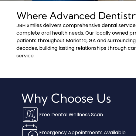
Where Advanced Dentistr
JBH Smiles delivers comprehensive dental service
complete oral health needs. Our locally owned pr
patients throughout Marietta, GA and surrounding
decades, building lasting relationships through car
service.
Why Choose Us
Free Dental Wellness Scan
Emergency Appointments Available