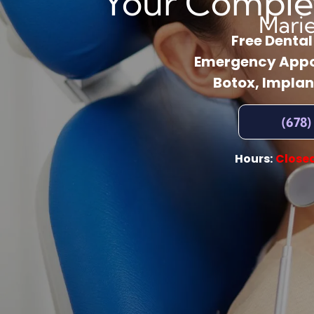
Your Comple
Mari
Free Denta
Emergency Appo
Botox, Implan
(678)
Hours:
Close