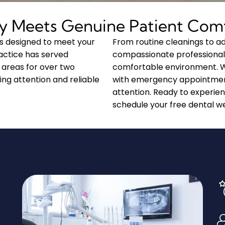
y Meets Genuine Patient Com
s designed to meet your
From routine cleanings to 
actice has served
compassionate professional
 areas for over two
comfortable environment. We 
ing attention and reliable
with emergency appointmen
attention. Ready to experie
schedule your free dental we