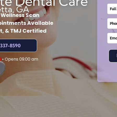
te Dental Care
etta, GA
l Wellness Scan
intments Available
t, & TMJ Certified
 337-8590
d
• Opens 09:00 am