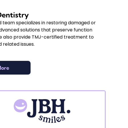
Dentistry
d team specializes in restoring damaged or
advanced solutions that preserve function
 also provide TMJ-certified treatment to
 related issues.
More