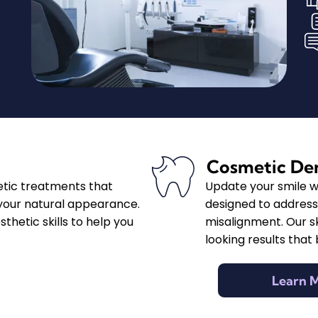
Cosmetic Den
etic treatments that
Update your smile w
our natural appearance.
designed to address 
hetic skills to help you
misalignment. Our sk
looking results that
Learn 