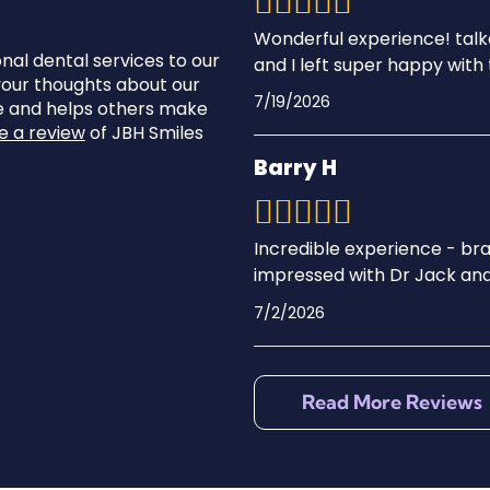
Wonderful experience! tal
onal dental services to our
and I left super happy with 
 your thoughts about our
7/19/2026
ve and helps others make
e a review
of JBH Smiles
Barry H
Incredible experience - bra
impressed with Dr Jack and
7/2/2026
Read More Reviews