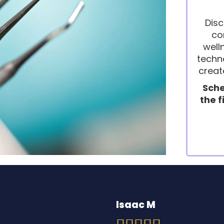
Disc
co
well
techno
creat
Sche
the f
Isaac M