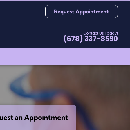
Request Appointment
Contact Us Today!
(678) 337-8590
uest an Appointment