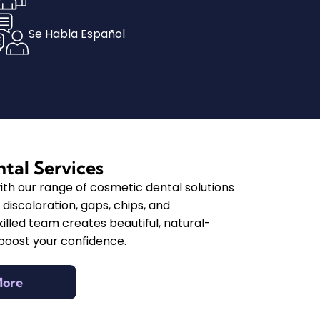
Se Habla Español
tal Services
ith our range of cosmetic dental solutions
discoloration, gaps, chips, and
illed team creates beautiful, natural-
 boost your confidence.
More