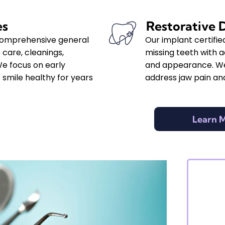
es
Restorative 
 comprehensive general
Our implant certifie
 care, cleanings,
missing teeth with 
We focus on early
and appearance. We
 smile healthy for years
address jaw pain and
Learn 