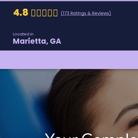
4.8
(
173
Ratings & Reviews)
Located in
Marietta, GA