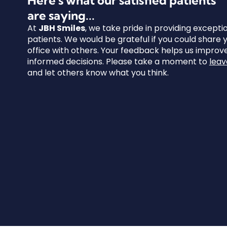
are saying...
At
JBH Smiles
, we take pride in providing excepti
patients. We would be grateful if you could share
office with others. Your feedback helps us impro
informed decisions. Please take a moment to
leav
and let others know what you think.