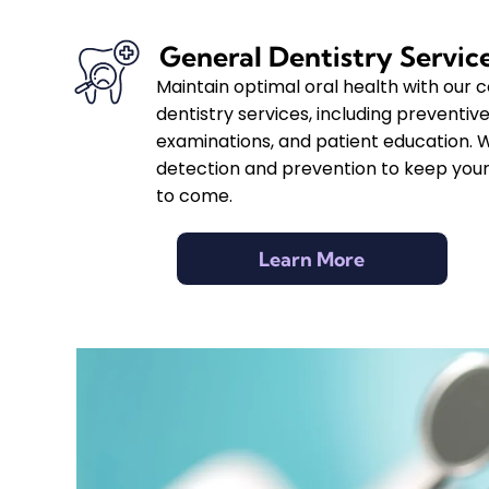
General Dentistry Servic
Maintain optimal oral health with our
dentistry services, including preventive
examinations, and patient education. 
detection and prevention to keep your
to come.
Learn More