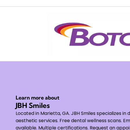
Learn more about
JBH Smiles
Located in Marietta, GA. JBH Smiles specializes in 
aesthetic services. Free dental wellness scans.
available. Multiple certifications. Request an appo