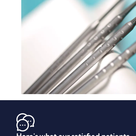
Here's what our satisfied patients