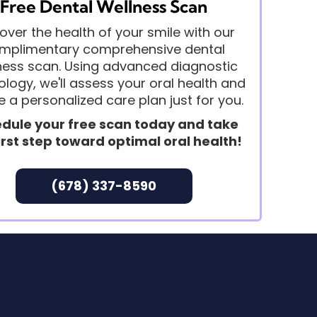
Free Dental Wellness Scan
over the health of your smile with our
mplimentary comprehensive dental
ness scan. Using advanced diagnostic
logy, we'll assess your oral health and
e a personalized care plan just for you.
dule your free scan today and take
irst step toward optimal oral health!
(678) 337-8590