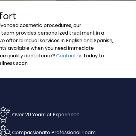
fort
advanced cosmetic procedures, our
 team provides personalized treatment in a
offer bilingual services in English and Spanish,
ts available when you need immediate
nce quality dental care?
Contact us
today to
llness scan.
Over 20 Years of Experience
Compassionate Professional Team