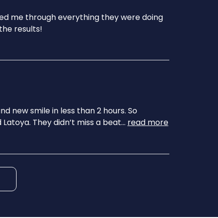
ked me through everything they were doing
the results!
nd new smile in less than 2 hours. So
 Latoya. They didn’t miss a beat
...
read more